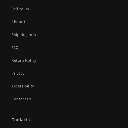
Sell to Us
About Us
Shipping Info
FAQ
Return Policy
Privacy
Accessibility
Contact Us
Contact Us