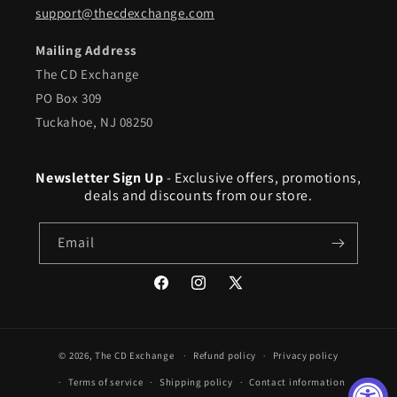
support@thecdexchange.com
Mailing Address
The CD Exchange
PO Box 309
Tuckahoe, NJ 08250
Newsletter Sign Up
- Exclusive offers, promotions,
deals and discounts from our store.
Email
Facebook
Instagram
X
(Twitter)
© 2026,
The CD Exchange
Refund policy
Privacy policy
Terms of service
Shipping policy
Contact information