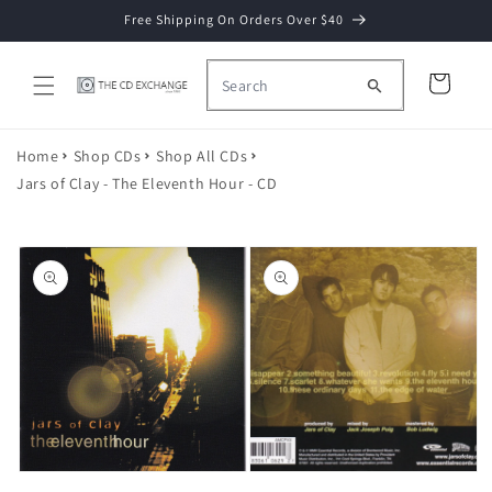
Skip to
Free Shipping On Orders Over $40
content
Cart
Home
Shop CDs
Shop All CDs
Jars of Clay - The Eleventh Hour - CD
Skip to
product
information
Open
media
2
Open
in