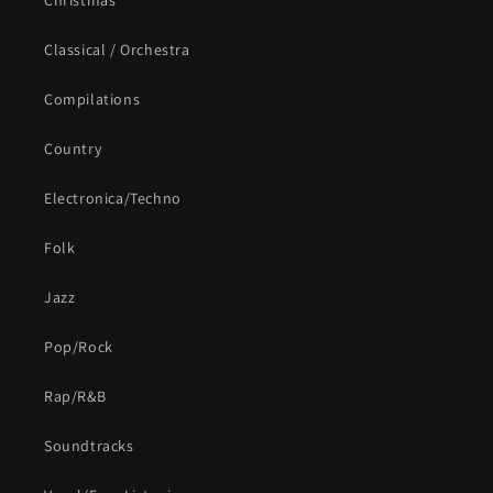
Christmas
Classical / Orchestra
Compilations
Country
Electronica/Techno
Folk
Jazz
Pop/Rock
Rap/R&B
Soundtracks