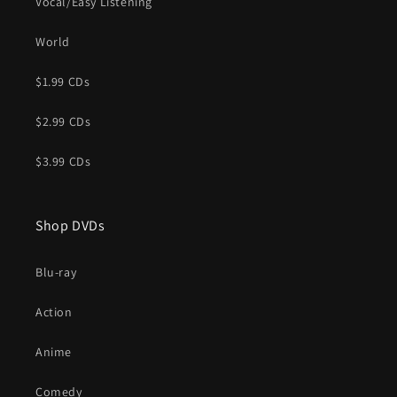
Vocal/Easy Listening
World
$1.99 CDs
$2.99 CDs
$3.99 CDs
Shop DVDs
Blu-ray
Action
Anime
Comedy