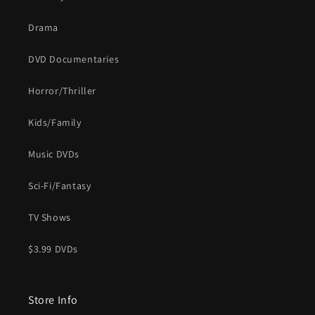
Drama
DVD Documentaries
Horror/Thriller
Kids/Family
Music DVDs
Sci-Fi/Fantasy
TV Shows
$3.99 DVDs
Store Info