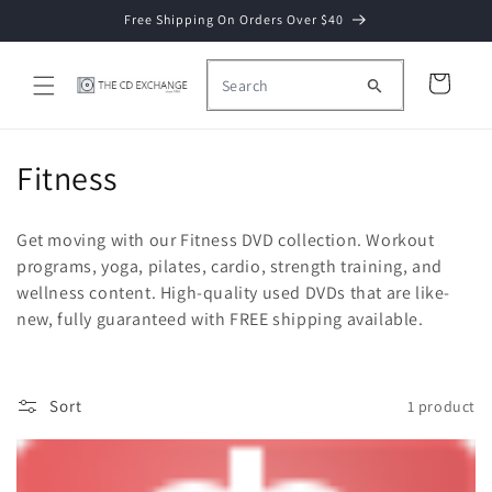
Skip to
Free Shipping On Orders Over $40
content
Cart
C
Fitness
o
Get moving with our Fitness DVD collection. Workout
l
programs, yoga, pilates, cardio, strength training, and
wellness content. High-quality used DVDs that are like-
l
new, fully guaranteed with FREE shipping available.
e
c
Sort
1 product
t
i