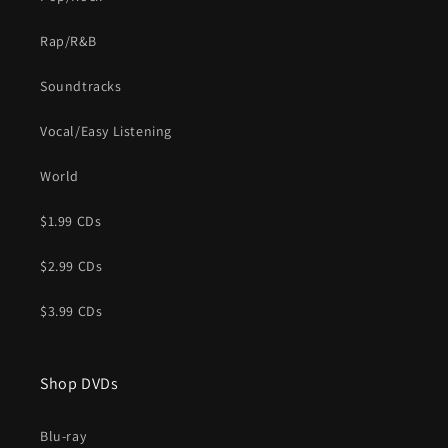
Rap/R&B
Soundtracks
Vocal/Easy Listening
World
$1.99 CDs
$2.99 CDs
$3.99 CDs
Shop DVDs
Blu-ray