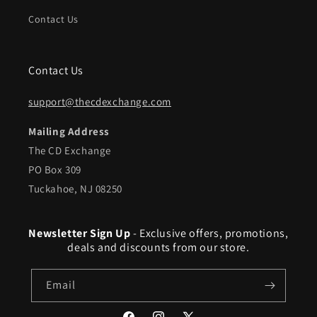
Contact Us
Contact Us
support@thecdexchange.com
Mailing Address
The CD Exchange
PO Box 309
Tuckahoe, NJ 08250
Newsletter Sign Up
- Exclusive offers, promotions,
deals and discounts from our store.
Email