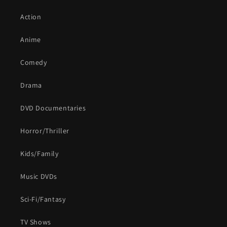
Action
Anime
Comedy
Drama
DVD Documentaries
Horror/Thriller
Kids/Family
Music DVDs
Sci-Fi/Fantasy
TV Shows