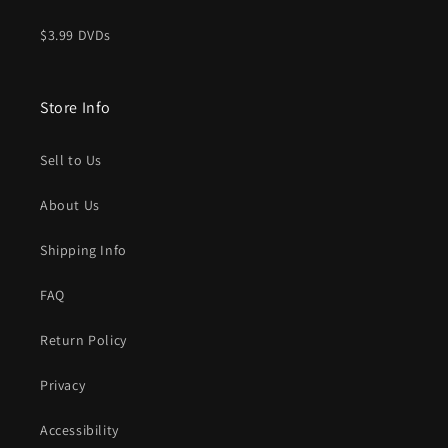
$3.99 DVDs
Store Info
Sell to Us
About Us
Shipping Info
FAQ
Return Policy
Privacy
Accessibility