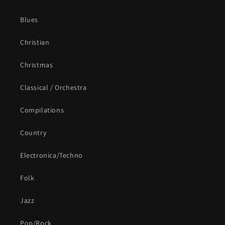
Blues
Christian
Christmas
Classical / Orchestra
Compilations
Country
Electronica/Techno
Folk
Jazz
Pop/Rock