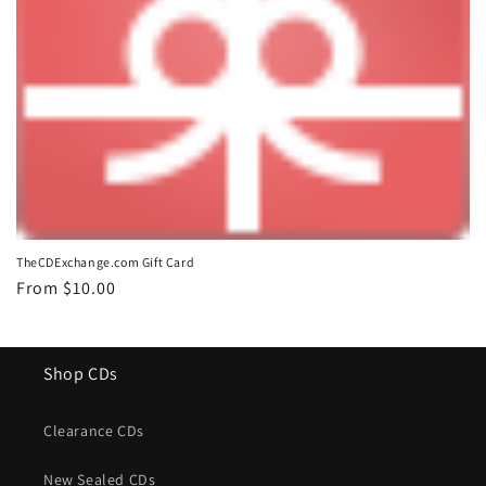
o
n
:
TheCDExchange.com Gift Card
Regular
From $10.00
price
Shop CDs
Clearance CDs
New Sealed CDs