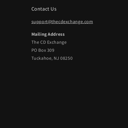
Contact Us
support@thecdexchange.com
Mailing Address
The CD Exchange
PO Box 309
Tuckahoe, NJ 08250