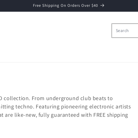
Free Shipping On Orders Over $40
D collection. From underground club beats to
ting techno. Featuring pioneering electronic artists
t are like-new, fully guaranteed with FREE shipping