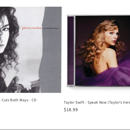
price
 - Cuts Both Ways - CD
Taylor Swift - Speak Now (Taylor’s Vers
Regular
$18.99
price