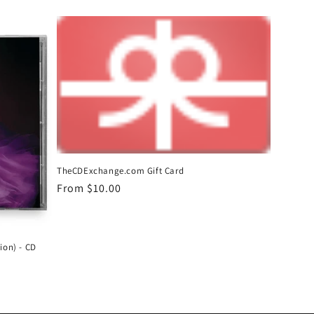
price
TheCDExchange.com Gift Card
Regular
From $10.00
price
ion) - CD