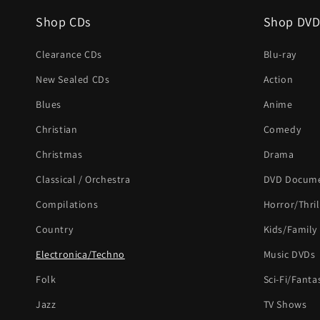
Shop CDs
Shop DVD
Clearance CDs
Blu-ray
New Sealed CDs
Action
Blues
Anime
Christian
Comedy
Christmas
Drama
Classical / Orchestra
DVD Docume
Compilations
Horror/Thril
Country
Kids/Family
Electronica/Techno
Music DVDs
Folk
Sci-Fi/Fanta
Jazz
TV Shows