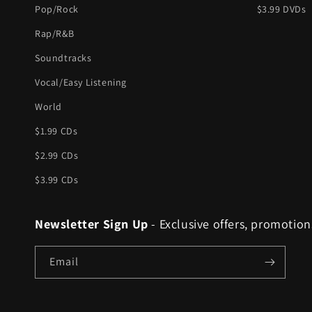
Pop/Rock
$3.99 DVDs
Rap/R&B
Soundtracks
Vocal/Easy Listening
World
$1.99 CDs
$2.99 CDs
$3.99 CDs
Newsletter Sign Up
- Exclusive offers, promotion
Email