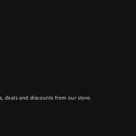
s, deals and discounts from our store.