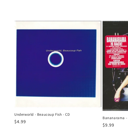
e
c
t
i
o
n
:
Underworld - Beaucoup Fish - CD
Bananarama -
Regular
$4.99
Regular
$9.99