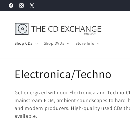
Skip to
Facebook
Instagram
X
content
(Twitter)
Shop CDs
Shop DVDs
Store Info
C
Electronica/Techno
o
Get energized with our Electronica and Techno C
l
mainstream EDM, ambient soundscapes to hard-hit
and modern producers. High-quality used CDs tha
l
available.