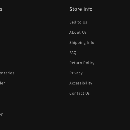
s
Store Info
Sell to Us
About Us
Shipping Info
FAQ
Return Policy
ntaries
Privacy
ler
Accessibility
Contact Us
sy