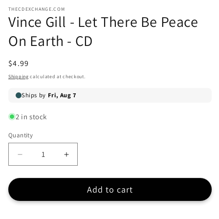
modal
media
THECDEXCHANGE.COM
1
Vince Gill - Let There Be Peace
in
modal
On Earth - CD
Regular
$4.99
price
Shipping
calculated at checkout.
2 in stock
Quantity
Quantity
Decrease
Increase
quantity
quantity
for
for
Add to cart
Vince
Vince
Gill
Gill
-
-