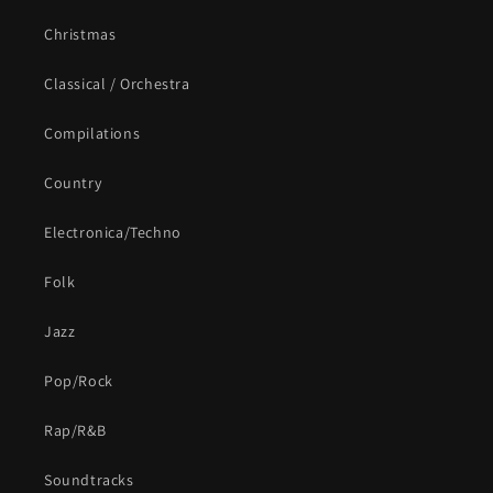
Christmas
Classical / Orchestra
Compilations
Country
Electronica/Techno
Folk
Jazz
Pop/Rock
Rap/R&B
Soundtracks