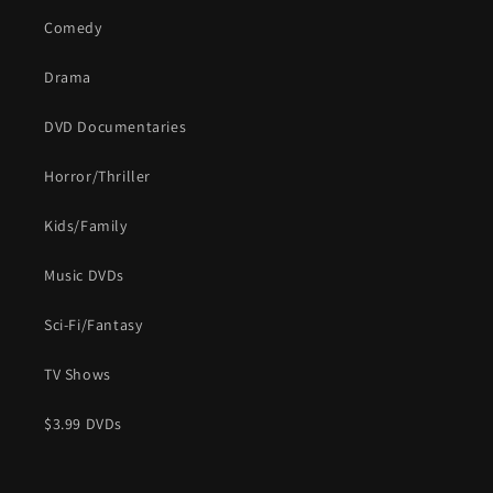
Comedy
Drama
DVD Documentaries
Horror/Thriller
Kids/Family
Music DVDs
Sci-Fi/Fantasy
TV Shows
$3.99 DVDs