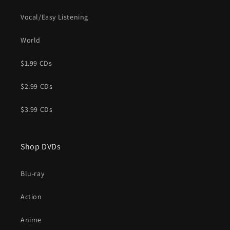
Vocal/Easy Listening
World
$1.99 CDs
$2.99 CDs
$3.99 CDs
Shop DVDs
Blu-ray
Action
Anime