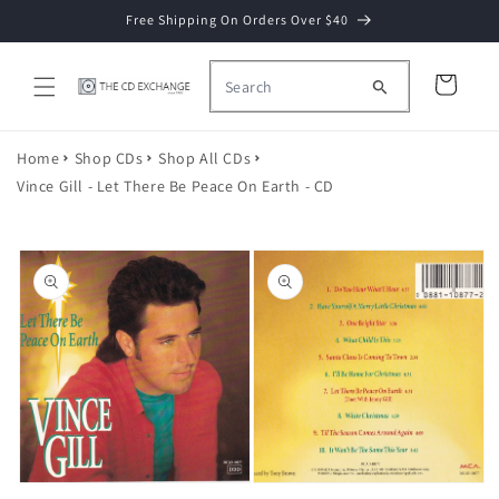
Skip to
Free Shipping On Orders Over $40
content
Cart
Home
Shop CDs
Shop All CDs
Vince Gill - Let There Be Peace On Earth - CD
Skip to
product
information
Open
media
2
in
Open