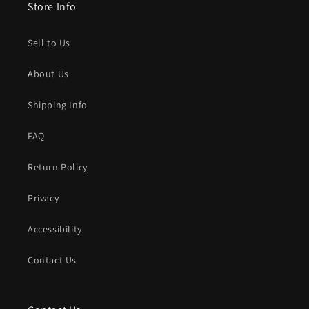
Store Info
Sell to Us
About Us
Shipping Info
FAQ
Return Policy
Privacy
Accessibility
Contact Us