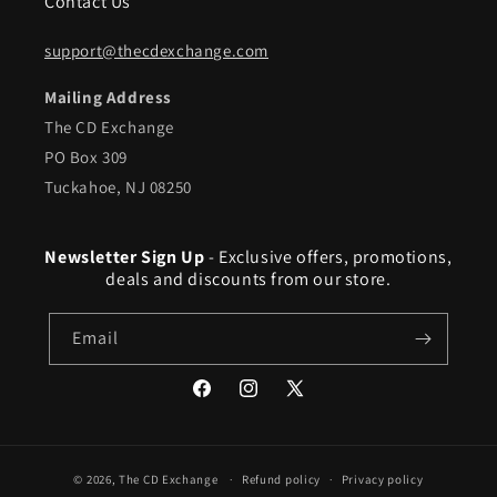
Contact Us
support@thecdexchange.com
Mailing Address
The CD Exchange
PO Box 309
Tuckahoe, NJ 08250
Newsletter Sign Up
- Exclusive offers, promotions,
deals and discounts from our store.
Email
Facebook
Instagram
X
(Twitter)
© 2026,
The CD Exchange
Refund policy
Privacy policy