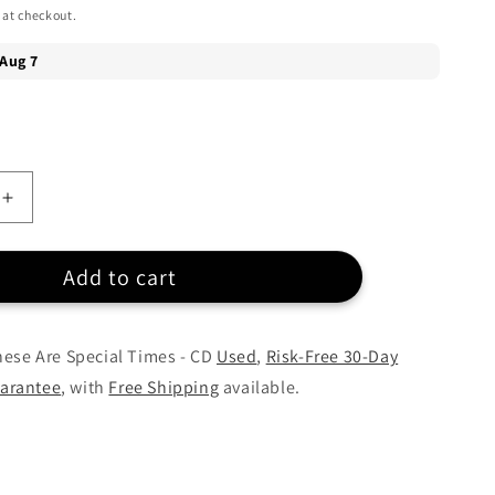
 at checkout.
Increase
quantity
for
Add to cart
Celine
Dion
-
These
hese Are Special Times - CD
Used
,
Risk-Free 30-Day
Are
arantee
, with
Free Shipping
available.
Special
Times
-
CD