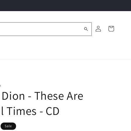
Log
Cart
in
M
 Dion - These Are
l Times - CD
Sale