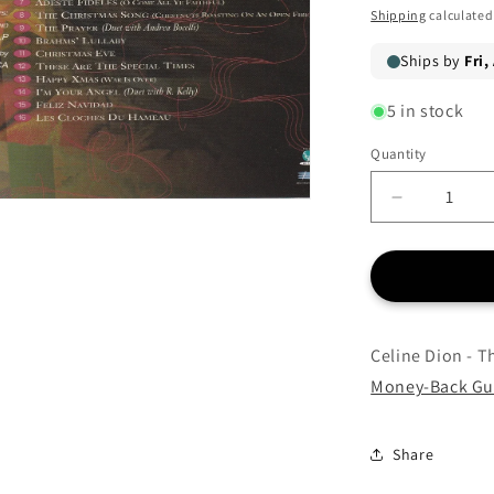
price
price
Shipping
calculated
5 in stock
Quantity
Quantity
Decrease
quantity
for
Celine
Dion
-
These
Celine Dion - T
Are
Money-Back Gu
Special
Times
-
Share
CD