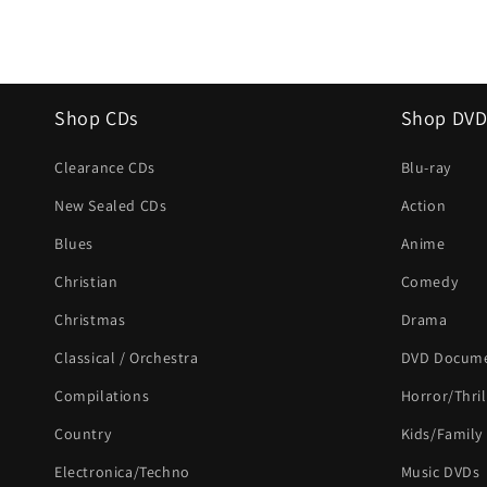
Shop CDs
Shop DVD
Clearance CDs
Blu-ray
New Sealed CDs
Action
Blues
Anime
Christian
Comedy
Christmas
Drama
Classical / Orchestra
DVD Docume
Compilations
Horror/Thril
Country
Kids/Family
Electronica/Techno
Music DVDs