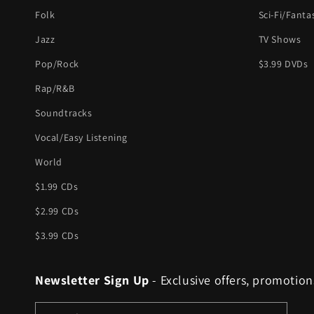
Folk
Sci-Fi/Fanta
Jazz
TV Shows
Pop/Rock
$3.99 DVDs
Rap/R&B
Soundtracks
Vocal/Easy Listening
World
$1.99 CDs
$2.99 CDs
$3.99 CDs
Newsletter Sign Up
- Exclusive offers, promotion