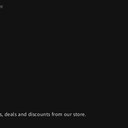
sy
s, deals and discounts from our store.