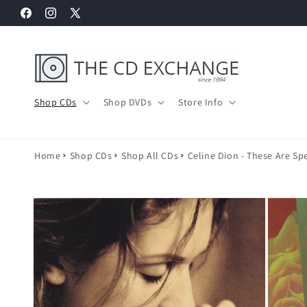
Skip to
Facebook
Instagram
X
content
(Twitter)
Shop CDs
Shop DVDs
Store Info
Home
Shop CDs
Shop All CDs
Celine Dion - These Are Spe
Skip to
product
information