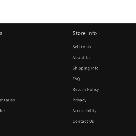
s
Store Info
Sell to Us
About Us
Shipping Info
FAQ
Return Policy
ntaries
Privacy
ler
Accessibility
Contact Us