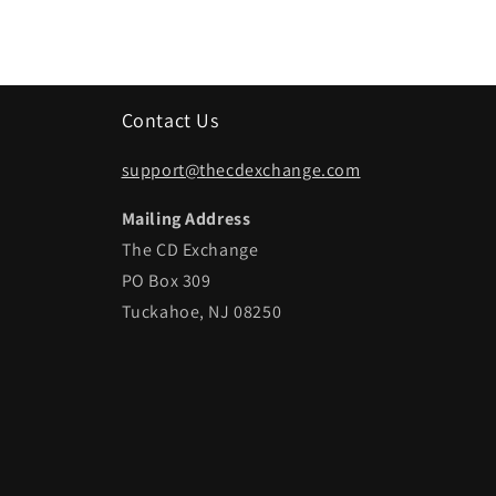
Contact Us
support@thecdexchange.com
Mailing Address
The CD Exchange
PO Box 309
Tuckahoe, NJ 08250