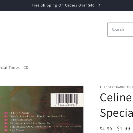
Free Shipping On Orders Over $40
cial Times - CD
THECDEXCHANGE.CO
Celine
Specia
Regular
Sale
$1.99
$4.99