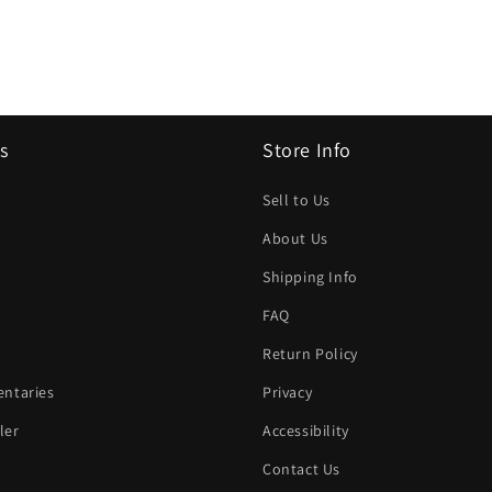
s
Store Info
Sell to Us
About Us
Shipping Info
FAQ
Return Policy
ntaries
Privacy
ler
Accessibility
Contact Us