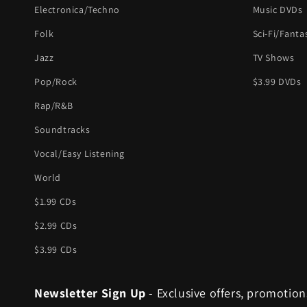
Electronica/Techno
Music DVDs
Folk
Sci-Fi/Fanta
Jazz
TV Shows
Pop/Rock
$3.99 DVDs
Rap/R&B
Soundtracks
Vocal/Easy Listening
World
$1.99 CDs
$2.99 CDs
$3.99 CDs
Newsletter Sign Up
- Exclusive offers, promotion