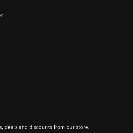
sy
s, deals and discounts from our store.