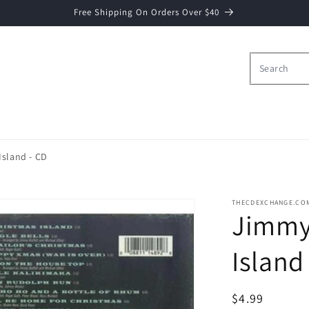
Free Shipping On Orders Over $40
Island - CD
THECDEXCHANGE.CO
Jimmy 
Island
Regular
$4.99