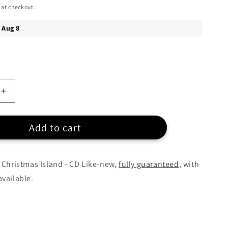
 at checkout.
Increase
quantity
for
Add to cart
Jimmy
Buffett
-
Christmas
 Christmas Island - CD Like-new,
fully guaranteed
, with
Island
vailable.
-
CD