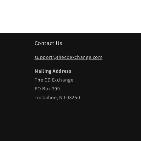
Contact Us
support@thecdexchange.com
Mailing Address
The CD Exchange
PO Box 309
Tuckahoe, NJ 08250