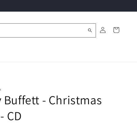
Log
Cart
in
M
Buffett - Christmas
 - CD