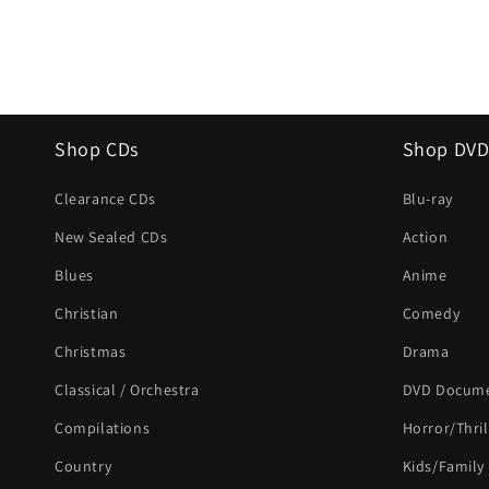
Shop CDs
Shop DVD
Clearance CDs
Blu-ray
New Sealed CDs
Action
Blues
Anime
Christian
Comedy
Christmas
Drama
Classical / Orchestra
DVD Docume
Compilations
Horror/Thril
Country
Kids/Family