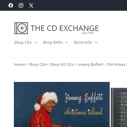
Skip to
Facebook
Instagram
X
content
(Twitter)
Shop CDs
Shop DVDs
Store Info
Home
Shop CDs
Shop All CDs
Jimmy Buffett - Christmas 
Skip to
product
information