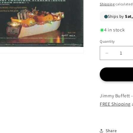
price
Shipping
calculated
4 in stock
Quantity
Quantity
Decrease
quantity
for
Jimmy
Buffett
-
Christmas
Jimmy Buffett -
Island
FREE Shipping
a
-
CD
Share