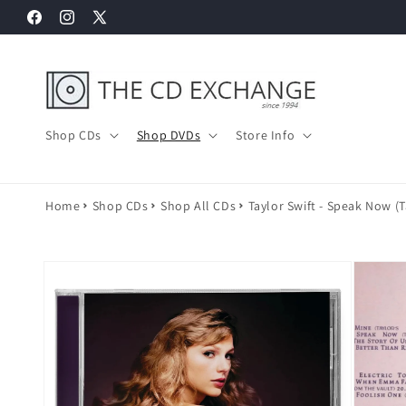
Skip to
Facebook
Instagram
X
content
(Twitter)
Shop CDs
Shop DVDs
Store Info
Home
Shop CDs
Shop All CDs
Taylor Swift - Speak Now (T
Skip to
product
information