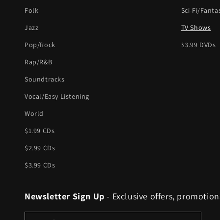
Folk
Sci-Fi/Fanta
Jazz
TV Shows
Pop/Rock
$3.99 DVDs
Rap/R&B
Soundtracks
Vocal/Easy Listening
World
$1.99 CDs
$2.99 CDs
$3.99 CDs
Newsletter Sign Up
- Exclusive offers, promotion