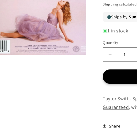
price
Shipping
calculated
1 in stock
Quantity
Quantity
Decrease
quantity
for
Taylor
Swift
-
Speak
Taylor Swift - 
Now
Guaranteed
, w
(Taylor’s
Version)
-
Share
CD