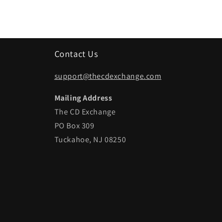
Contact Us
support@thecdexchange.com
Mailing Address
The CD Exchange
PO Box 309
Tuckahoe, NJ 08250