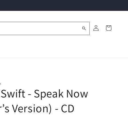
Log
Cart
in
M
 Swift - Speak Now
r’s Version) - CD