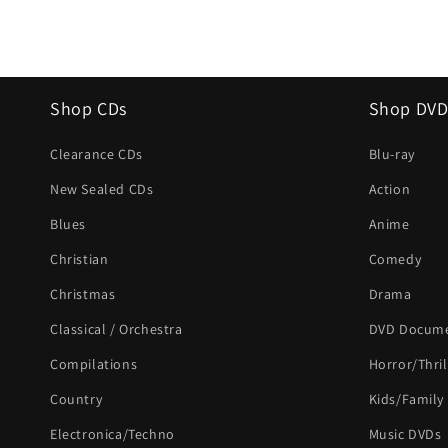
Shop CDs
Shop DVD
Clearance CDs
Blu-ray
New Sealed CDs
Action
Blues
Anime
Christian
Comedy
Christmas
Drama
Classical / Orchestra
DVD Docume
Compilations
Horror/Thril
Country
Kids/Family
Electronica/Techno
Music DVDs