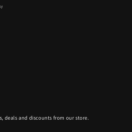
sy
s, deals and discounts from our store.