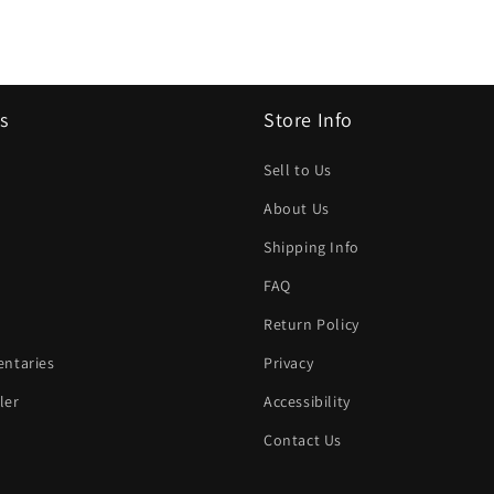
s
Store Info
Sell to Us
About Us
Shipping Info
FAQ
Return Policy
ntaries
Privacy
ler
Accessibility
Contact Us