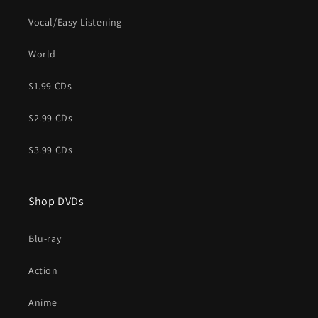
Vocal/Easy Listening
World
$1.99 CDs
$2.99 CDs
$3.99 CDs
Shop DVDs
Blu-ray
Action
Anime