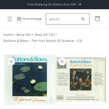
Skip to
Free Shipping On Orders Over $40
content
Cart
Home
Shop CDs
Shop All CDs
Buttons & Bows - The First Month Of Summer - CD
Skip to
product
information
Open
Open