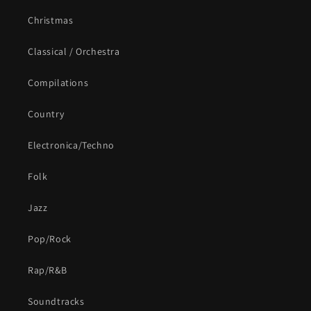
Christmas
Classical / Orchestra
Compilations
Country
Electronica/Techno
Folk
Jazz
Pop/Rock
Rap/R&B
Soundtracks