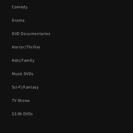
Comedy
Drama
DVD Documentaries
Horror/Thriller
Kids/Family
Music DVDs
Sci-Fi/Fantasy
TV Shows
$3.99 DVDs