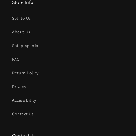
Store Info
Sell to Us
About Us
Shipping Info
FAQ
Return Policy
Privacy
Accessibility
Contact Us
Contact Us