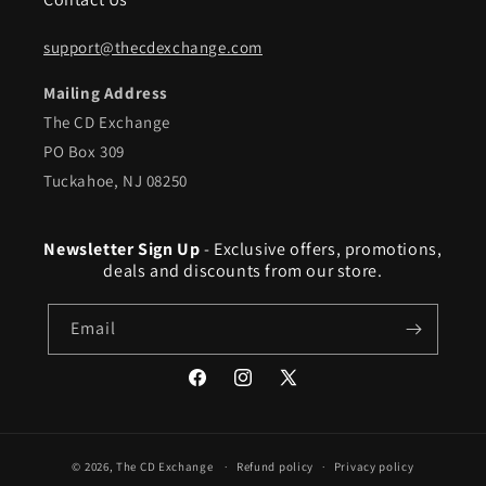
support@thecdexchange.com
Mailing Address
The CD Exchange
PO Box 309
Tuckahoe, NJ 08250
Newsletter Sign Up
- Exclusive offers, promotions,
deals and discounts from our store.
Email
Facebook
Instagram
X
(Twitter)
© 2026,
The CD Exchange
Refund policy
Privacy policy