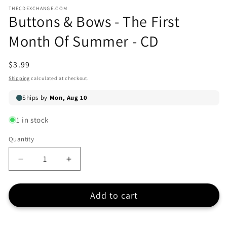
media
media
THECDEXCHANGE.COM
1
2
Buttons & Bows - The First
in
in
modal
modal
Month Of Summer - CD
Regular
$3.99
price
Shipping
calculated at checkout.
1 in stock
Quantity
Quantity
Decrease
Increase
quantity
quantity
for
for
Add to cart
Buttons
Buttons
&amp;
&amp;
Bows
Bows