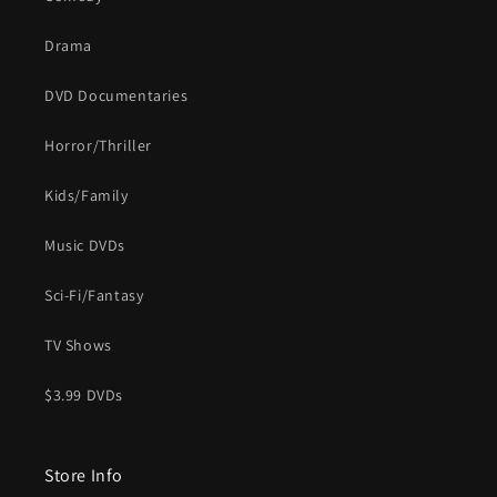
Drama
DVD Documentaries
Horror/Thriller
Kids/Family
Music DVDs
Sci-Fi/Fantasy
TV Shows
$3.99 DVDs
Store Info