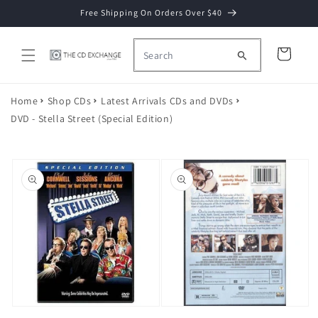
Skip to
Free Shipping On Orders Over $40
content
Cart
Home
Shop CDs
Latest Arrivals CDs and DVDs
DVD - Stella Street (Special Edition)
Skip to
product
information
Open
Open