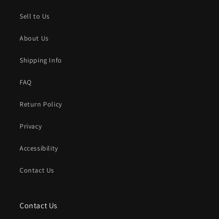
Sell to Us
About Us
Shipping Info
FAQ
Return Policy
Privacy
Accessibility
Contact Us
Contact Us