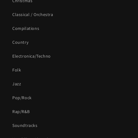
Christmas
Classical / Orchestra
Compilations
Country
Electronica/Techno
Folk
Jazz
Pop/Rock
Rap/R&B
Soundtracks