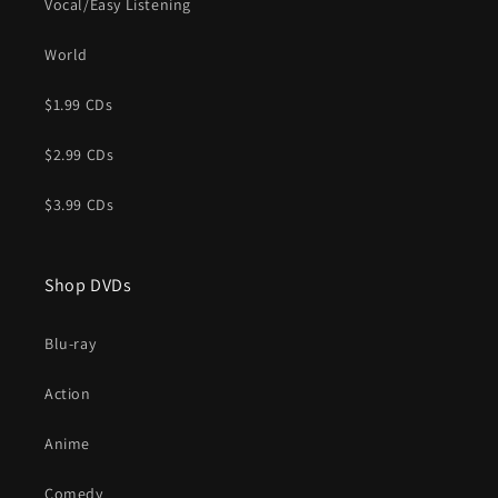
Vocal/Easy Listening
World
$1.99 CDs
$2.99 CDs
$3.99 CDs
Shop DVDs
Blu-ray
Action
Anime
Comedy