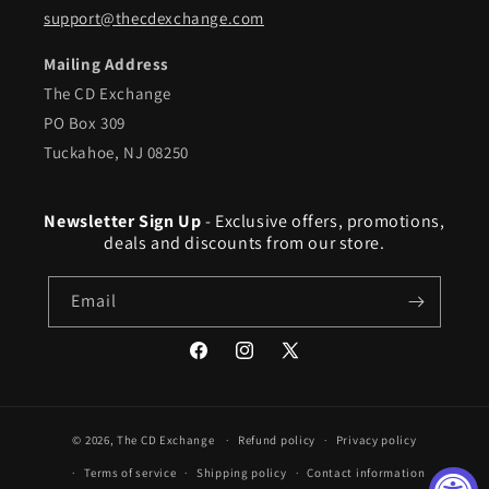
support@thecdexchange.com
Mailing Address
The CD Exchange
PO Box 309
Tuckahoe, NJ 08250
Newsletter Sign Up
- Exclusive offers, promotions,
deals and discounts from our store.
Email
Facebook
Instagram
X
(Twitter)
© 2026,
The CD Exchange
Refund policy
Privacy policy
Terms of service
Shipping policy
Contact information