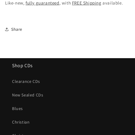
Street
Street
Like-new,
fully guaranteed
, with
FREE Shipping
available.
(Special
(Special
Edition)
Edition)
Share
Shop CDs
Clearance CDs
New Sealed CDs
Blues
Christian