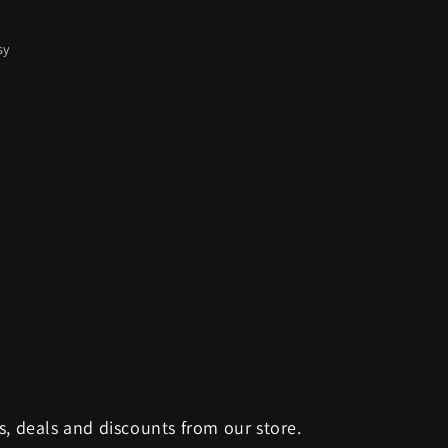
sy
s, deals and discounts from our store.