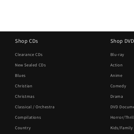
Shop CDs
Shop DVD
Clearance CDs
Blu-ray
New Sealed CDs
Action
Blues
Anime
Christian
Comedy
Christmas
Drama
Classical / Orchestra
DVD Docume
Compilations
Horror/Thril
Country
Kids/Family