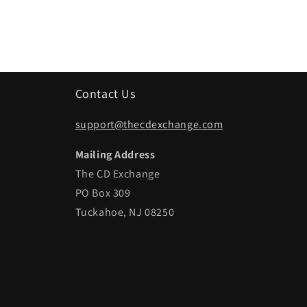
Contact Us
support@thecdexchange.com
Mailing Address
The CD Exchange
PO Box 309
Tuckahoe, NJ 08250