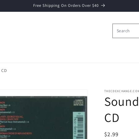
Free Shipping On Orders Over $40
- CD
THECDEXCHANGE.CO
Soundt
CD
Regular
$2.99