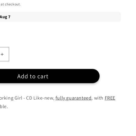
 at checkout.
Increase
quantity
for
Add to cart
k
Soundtrack
-
Working
Girl
rking Girl - CD Like-new,
fully guaranteed
, with
FREE
-
ble.
CD