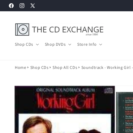
Skip to
Facebook
Instagram
X
content
(Twitter)
Shop CDs
Shop DVDs
Store Info
Home
Shop CDs
Shop All CDs
Soundtrack - Working Girl 
Skip to
product
information