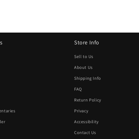
s
Store Info
Sell to Us
About Us
Shipping Info
FAQ
Return Policy
ntaries
Privacy
ler
Accessibility
Contact Us