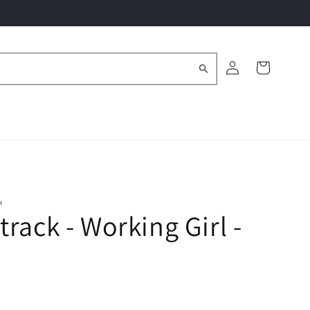
Log
Cart
in
M
rack - Working Girl -