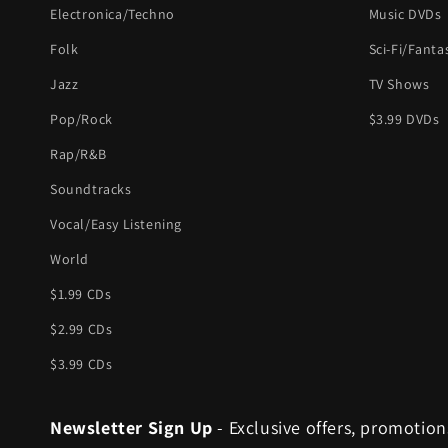
Electronica/Techno
Music DVDs
Folk
Sci-Fi/Fanta
Jazz
TV Shows
Pop/Rock
$3.99 DVDs
Rap/R&B
Soundtracks
Vocal/Easy Listening
World
$1.99 CDs
$2.99 CDs
$3.99 CDs
Newsletter Sign Up
- Exclusive offers, promotion