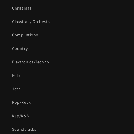
Christmas
Classical / Orchestra
Compilations
Country
Electronica/Techno
Folk
Jazz
Pop/Rock
Rap/R&B
Soundtracks