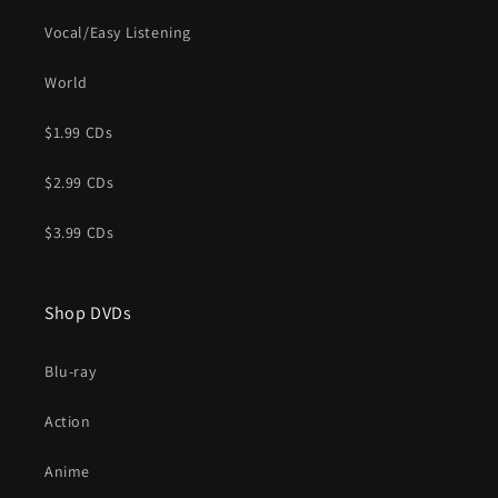
Vocal/Easy Listening
World
$1.99 CDs
$2.99 CDs
$3.99 CDs
Shop DVDs
Blu-ray
Action
Anime