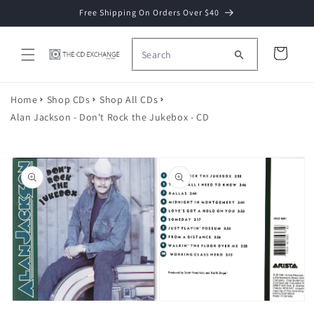
Skip to
Free Shipping On Orders Over $40
content
Cart
Home
Shop CDs
Shop All CDs
Alan Jackson - Don't Rock the Jukebox - CD
Skip to
product
information
Open
media
2
Open
in