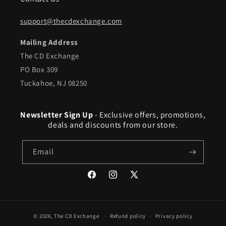
support@thecdexchange.com
Mailing Address
The CD Exchange
PO Box 309
Tuckahoe, NJ 08250
Newsletter Sign Up
- Exclusive offers, promotions,
deals and discounts from our store.
Email
Facebook
Instagram
X
(Twitter)
© 2026,
The CD Exchange
Refund policy
Privacy policy