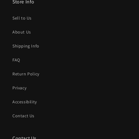
Store Info
Sell to Us
About Us
Shipping Info
FAQ
Return Policy
Privacy
Accessibility
Contact Us
Contact Us