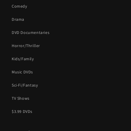
Comedy
Drama
DVD Documentaries
Horror/Thriller
Kids/Family
Music DVDs
Sci-Fi/Fantasy
TV Shows
$3.99 DVDs