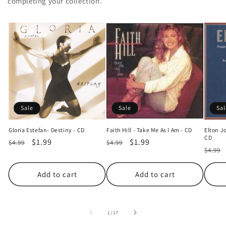
completing your collection.
Sale
Sale
Sal
Gloria Estefan- Destiny - CD
Faith Hill - Take Me As I Am - CD
Elton J
CD
Regular
Sale
$1.99
Regular
Sale
$1.99
$4.99
$4.99
Regul
$4.99
price
price
price
price
price
Add to cart
Add to cart
of
1
/
17