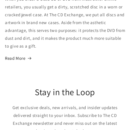
retailers, you usually get a dirty, scratched disc in a worn or
cracked jewel case. At The CD Exchange, we put all discs and
artwork in brand new cases. Aside from the asthetic
advantage, this serves two purposes: it protects the DVD from
dust and dirt, and it makes the product much more suitable
to give as a gift.
Read More
Stay in the Loop
Get exclusive deals, new arrivals, and insider updates
delivered straight to your inbox. Subscribe to The CD
Exchange newsletter and never miss out on the latest