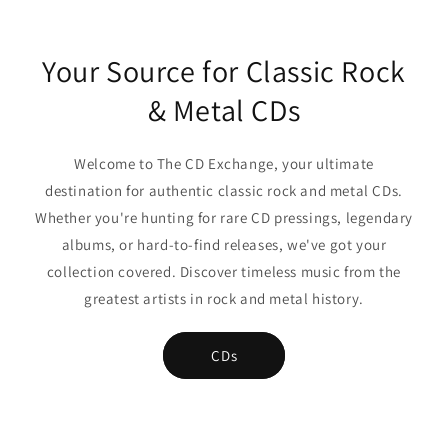
Your Source for Classic Rock
& Metal CDs
Welcome to The CD Exchange, your ultimate
destination for authentic classic rock and metal CDs.
Whether you're hunting for rare CD pressings, legendary
albums, or hard-to-find releases, we've got your
collection covered. Discover timeless music from the
greatest artists in rock and metal history.
CDs