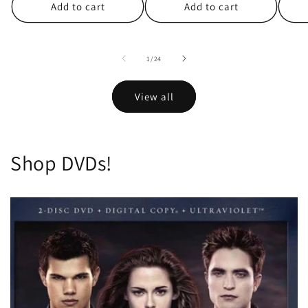
Add to cart
Add to cart
of
1
/
24
View all
Shop DVDs!