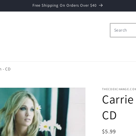
Free Shipping On Orders Over $40
n - CD
THECDEXCHANGE.CO
Carrie
CD
Regular
$5.99