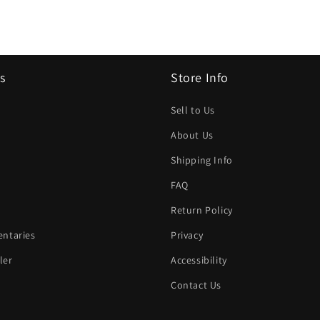
s
Store Info
Sell to Us
About Us
Shipping Info
FAQ
Return Policy
ntaries
Privacy
ler
Accessibility
Contact Us