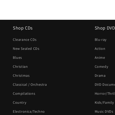
Shop CDs
Shop DVD
Clearance CDs
Blu-ray
New Sealed CDs
Action
Blues
Anime
Christian
Comedy
Christmas
Drama
Classical / Orchestra
DVD Docume
Compilations
Horror/Thril
Country
Kids/Family
Electronica/Techno
Music DVDs