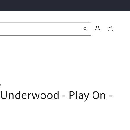
Log
Cart
in
M
 Underwood - Play On -