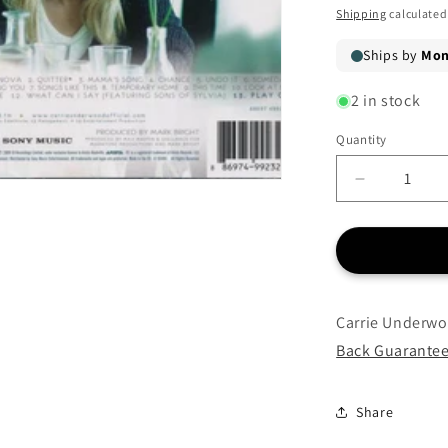
price
Shipping
calculated
2 in stock
Quantity
Quantity
Decrease
quantity
for
Carrie
Underwoo
-
Play
Carrie Underwo
On
Back Guarante
-
CD
Share