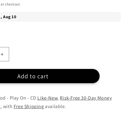
 at checkout.
Increase
quantity
for
Add to cart
Carrie
d
Underwood
-
Play
od - Play On - CD
Like-New
,
Risk-Free 30-Day Money
On
e
, with
Free Shipping
available.
-
CD