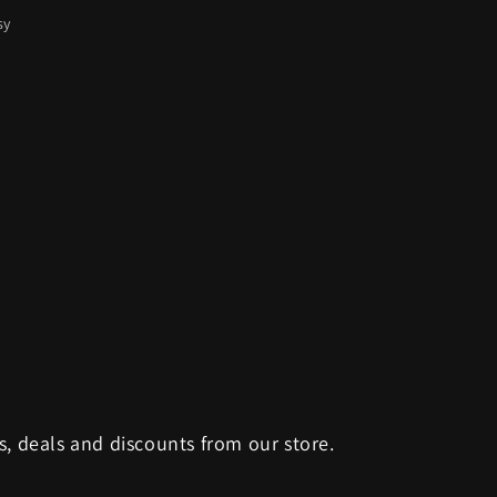
sy
s, deals and discounts from our store.