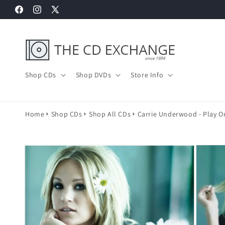
Skip to
Facebook
Instagram
X
content
(Twitter)
Shop CDs
Shop DVDs
Store Info
Home
Shop CDs
Shop All CDs
Carrie Underwood - Play O
Skip to
product
information