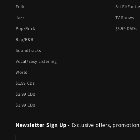
Folk
Sci-Fi/Fanta
Jazz
TV Shows
Pop/Rock
$3.99 DVDs
Rap/R&B
Soundtracks
Vocal/Easy Listening
World
$1.99 CDs
$2.99 CDs
$3.99 CDs
Newsletter Sign Up
- Exclusive offers, promotion