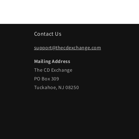
Contact Us
support@thecdexchange.com
Mailing Address
The CD Exchange
PO Box 309
Tuckahoe, NJ 08250