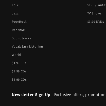
Folk
Sci-Fi/Fanta
Jazz
TV Shows
Pop/Rock
$3.99 DVDs
Rap/R&B
Soundtracks
Vocal/Easy Listening
World
$1.99 CDs
$2.99 CDs
$3.99 CDs
Newsletter Sign Up
- Exclusive offers, promotion