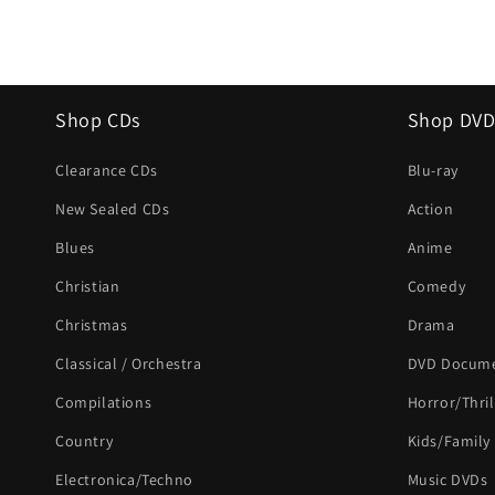
Shop CDs
Shop DVD
Clearance CDs
Blu-ray
New Sealed CDs
Action
Blues
Anime
Christian
Comedy
Christmas
Drama
Classical / Orchestra
DVD Docume
Compilations
Horror/Thril
Country
Kids/Family
Electronica/Techno
Music DVDs