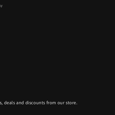
sy
s, deals and discounts from our store.