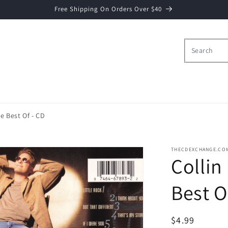
Free Shipping On Orders Over $40
he Best Of - CD
THECDEXCHANGE.CO
Collin
Best O
Regular
$4.99