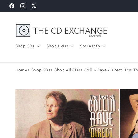
Skip to
Facebook
Instagram
X
content
(Twitter)
Shop CDs
Shop DVDs
Store Info
Home
Shop CDs
Shop All CDs
Collin Raye - Direct Hits: T
Skip to
product
information