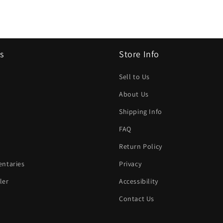
s
Store Info
Sell to Us
About Us
Shipping Info
FAQ
Return Policy
ntaries
Privacy
ler
Accessibility
Contact Us