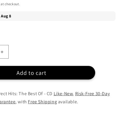
 at checkout.
Increase
quantity
for
Add to cart
Collin
Raye
-
Direct
rect Hits: The Best Of - CD
Like-New
,
Risk-Free 30-Day
Hits:
arantee
, with
Free Shipping
available.
The
Best
Of
-
CD