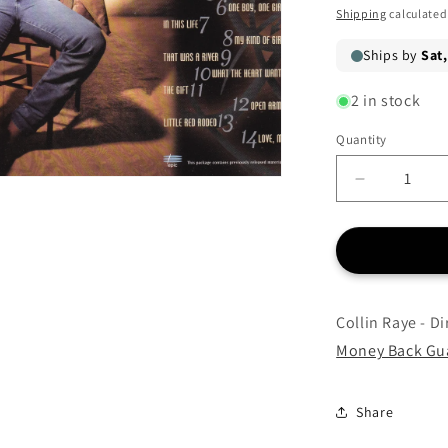
price
Shipping
calculated
2 in stock
Quantity
Quantity
Decrease
quantity
for
Collin
Raye
-
Direct
Collin Raye - Di
Hits:
Money Back Gu
The
Best
Of
Share
-
CD