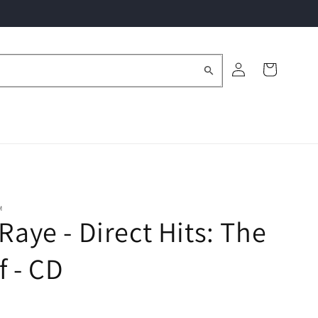
Log
Cart
in
M
 Raye - Direct Hits: The
f - CD