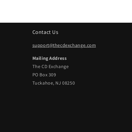
Contact Us
support@thecdexchange.com
Mailing Address
The CD Exchange
PO Box 309
Tuckahoe, NJ 08250