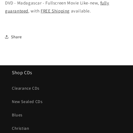
-
-
DVD - Madagascar - Fullscreen Movie Like-new,
fully
Fullscreen
Fullscreen
guaranteed
, with
FREE Shipping
available.
Movie
Movie
Share
Shop CDs
Clearance CDs
New Sealed CDs
Blues
Christian