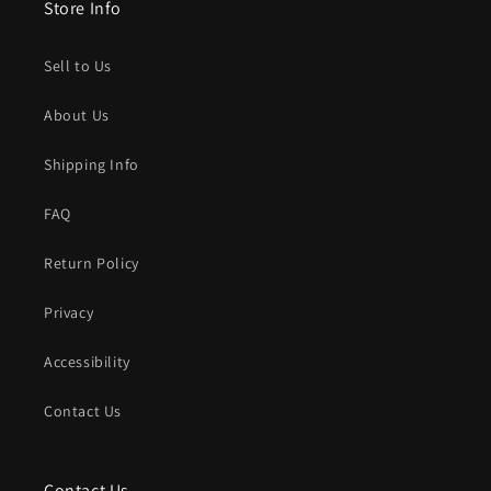
Store Info
Sell to Us
About Us
Shipping Info
FAQ
Return Policy
Privacy
Accessibility
Contact Us
Contact Us