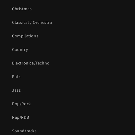
Christmas
Classical / Orchestra
Compilations
Country
Electronica/Techno
Folk
Jazz
Pop/Rock
Rap/R&B
Soundtracks