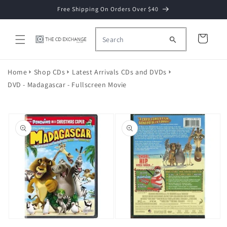
Skip to
Free Shipping On Orders Over $40
content
Cart
Home
Shop CDs
Latest Arrivals CDs and DVDs
DVD - Madagascar - Fullscreen Movie
Skip to
product
information
Open
Open