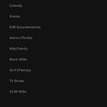
Comedy
Drama
DVD Documentaries
Horror/Thriller
Kids/Family
Music DVDs
Sci-Fi/Fantasy
TV Shows
$3.99 DVDs