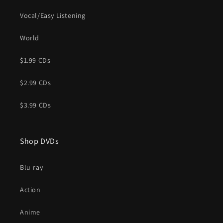
Vocal/Easy Listening
World
$1.99 CDs
$2.99 CDs
$3.99 CDs
Shop DVDs
Blu-ray
Action
Anime