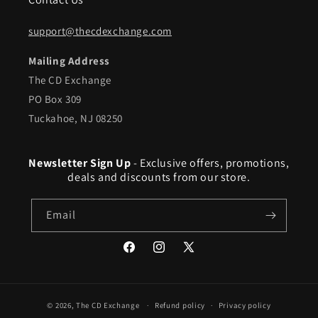
support@thecdexchange.com
Mailing Address
The CD Exchange
PO Box 309
Tuckahoe, NJ 08250
Newsletter Sign Up
- Exclusive offers, promotions,
deals and discounts from our store.
Email
Facebook
Instagram
X
(Twitter)
© 2026,
The CD Exchange
Refund policy
Privacy policy