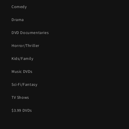
Comedy
Drama
DVD Documentaries
Horror/Thriller
Kids/Family
Music DVDs
Sci-Fi/Fantasy
TV Shows
$3.99 DVDs