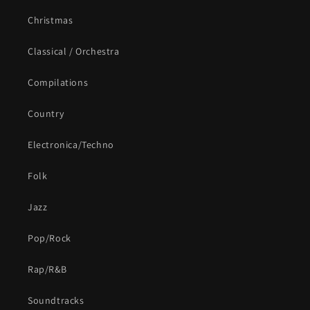
Christmas
Classical / Orchestra
Compilations
Country
Electronica/Techno
Folk
Jazz
Pop/Rock
Rap/R&B
Soundtracks