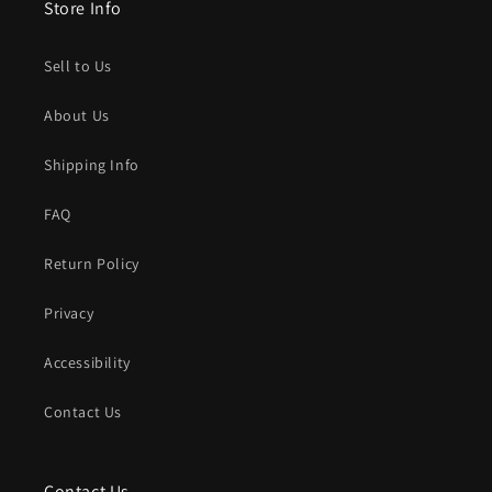
Store Info
Sell to Us
About Us
Shipping Info
FAQ
Return Policy
Privacy
Accessibility
Contact Us
Contact Us