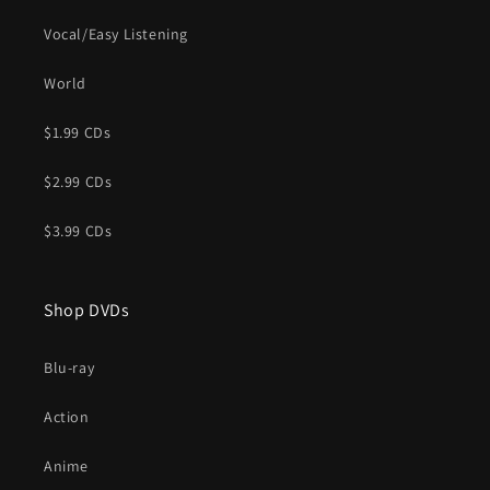
Vocal/Easy Listening
World
$1.99 CDs
$2.99 CDs
$3.99 CDs
Shop DVDs
Blu-ray
Action
Anime