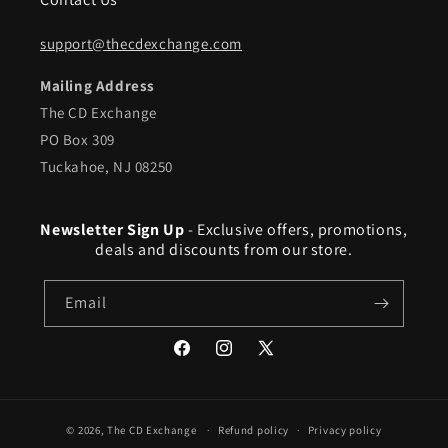
support@thecdexchange.com
Mailing Address
The CD Exchange
PO Box 309
Tuckahoe, NJ 08250
Newsletter Sign Up
- Exclusive offers, promotions,
deals and discounts from our store.
Email
Facebook
Instagram
X
(Twitter)
© 2026,
The CD Exchange
Refund policy
Privacy policy