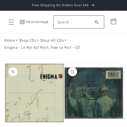
Skip to
Free Shipping On Orders Over $40
content
Cart
Home
Shop CDs
Shop All CDs
Enigma - Le Roi Est Mort, Viae Le Roi! - CD
Skip to
product
information
Open
Open