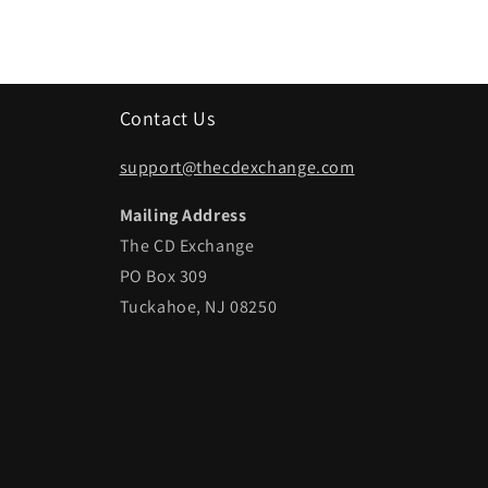
Contact Us
support@thecdexchange.com
Mailing Address
The CD Exchange
PO Box 309
Tuckahoe, NJ 08250