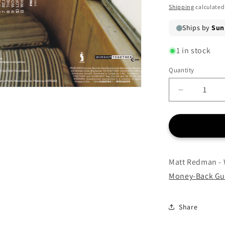
price
Shipping
calculated
1 in stock
Quantity
Quantity
Decrease
quantity
for
Matt
Redman
-
Where
Matt Redman - 
Angels
Money-Back Gu
Fear
to
Tread
Share
-
CD