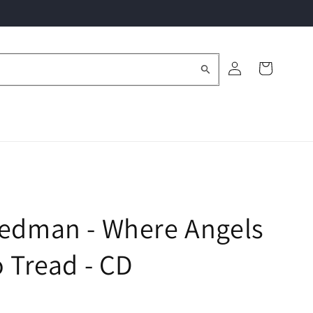
Log
Cart
in
Redman - Where Angels
o Tread - CD