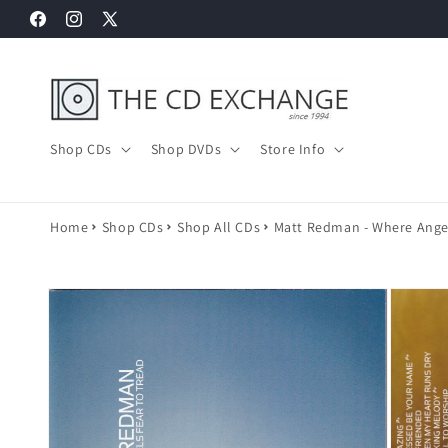
Skip to
Facebook
Instagram
X
content
(Twitter)
Shop CDs
Shop DVDs
Store Info
Home
Shop CDs
Shop All CDs
Matt Redman - Where Angel
Skip to
product
information