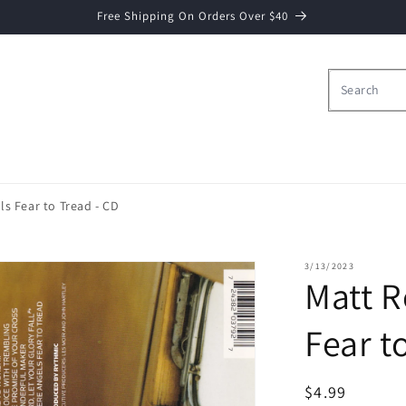
Free Shipping On Orders Over $40
s Fear to Tread - CD
3/13/2023
Matt 
Fear t
Regular
$4.99