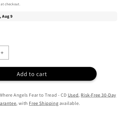
 at checkout.
Increase
quantity
for
Add to cart
Matt
Redman
-
Where
Where Angels Fear to Tread - CD
Used
,
Risk-Free 30-Day
Angels
arantee
, with
Free Shipping
available.
Fear
to
Tread
-
CD