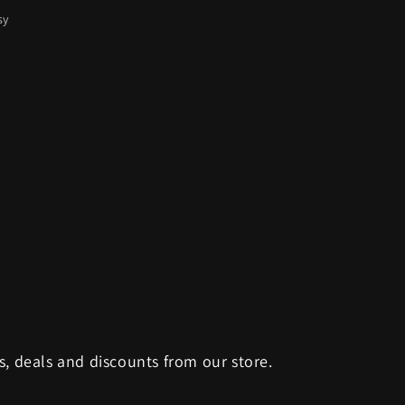
sy
s, deals and discounts from our store.