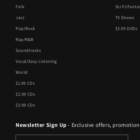
Folk
Sci-Fi/Fanta
Jazz
TV Shows
Pop/Rock
$3.99 DVDs
Rap/R&B
Soundtracks
Vocal/Easy Listening
World
$1.99 CDs
$2.99 CDs
$3.99 CDs
Newsletter Sign Up
- Exclusive offers, promotion