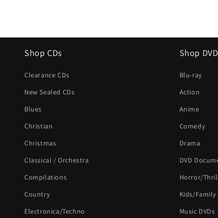
Shop CDs
Shop DVD
Clearance CDs
Blu-ray
New Sealed CDs
Action
Blues
Anime
Christian
Comedy
Christmas
Drama
Classical / Orchestra
DVD Docume
Compilations
Horror/Thril
Country
Kids/Family
Electronica/Techno
Music DVDs