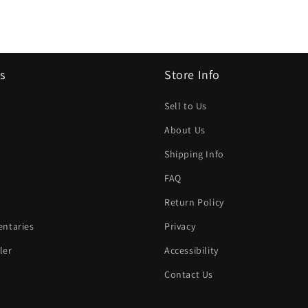
s
Store Info
Sell to Us
About Us
Shipping Info
FAQ
Return Policy
ntaries
Privacy
ler
Accessibility
Contact Us