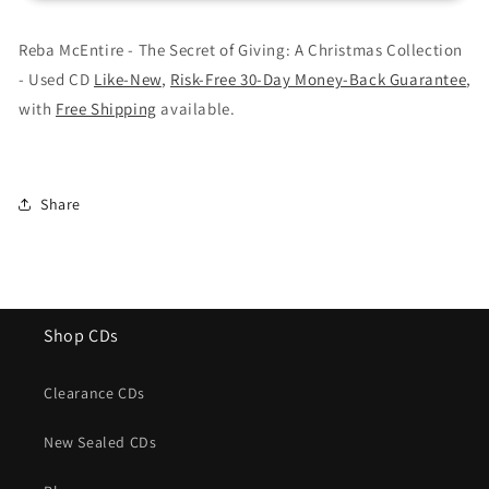
-
-
The
The
Reba McEntire - The Secret of Giving: A Christmas Collection
Secret
Secret
- Used CD
Like-New
,
Risk-Free 30-Day Money-Back Guarantee
,
of
of
Giving:
Giving:
with
Free Shipping
available.
A
A
Christmas
Christmas
Collection
Collection
-
-
Share
CD
CD
Shop CDs
Clearance CDs
New Sealed CDs