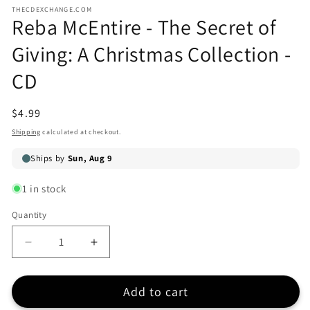
media
modal
THECDEXCHANGE.COM
1
Reba McEntire - The Secret of
in
modal
Giving: A Christmas Collection -
CD
Regular
$4.99
price
Shipping
calculated at checkout.
1 in stock
Quantity
Quantity
Decrease
Increase
quantity
quantity
for
for
Add to cart
Reba
Reba
McEntire
McEntire