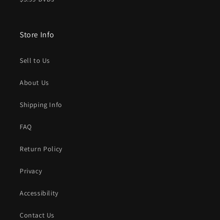
Store Info
Sell to Us
About Us
Shipping Info
FAQ
Return Policy
Privacy
Accessibility
Contact Us