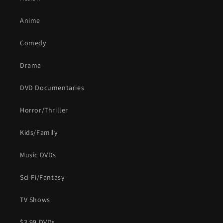
Anime
Comedy
Drama
DVD Documentaries
Horror/Thriller
Kids/Family
Music DVDs
Sci-Fi/Fantasy
TV Shows
$3.99 DVDs