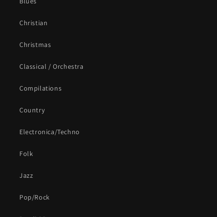
Blues
Christian
Christmas
Classical / Orchestra
Compilations
Country
Electronica/Techno
Folk
Jazz
Pop/Rock