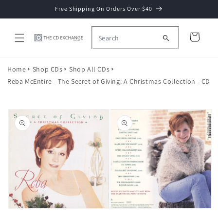
Skip to
Free Shipping On Orders Over $40
content
Cart
Home
Shop CDs
Shop All CDs
Reba McEntire - The Secret of Giving: A Christmas Collection - CD
Skip to
product
information
Open
media
2
Open
in