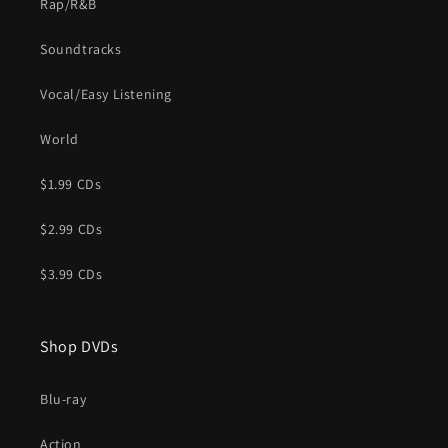
Rap/R&B
Soundtracks
Vocal/Easy Listening
World
$1.99 CDs
$2.99 CDs
$3.99 CDs
Shop DVDs
Blu-ray
Action