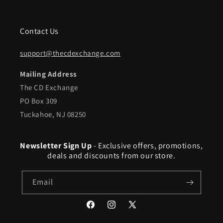
Contact Us
support@thecdexchange.com
Mailing Address
The CD Exchange
PO Box 309
Tuckahoe, NJ 08250
Newsletter Sign Up
- Exclusive offers, promotions,
deals and discounts from our store.
Email
Facebook
Instagram
X
(Twitter)