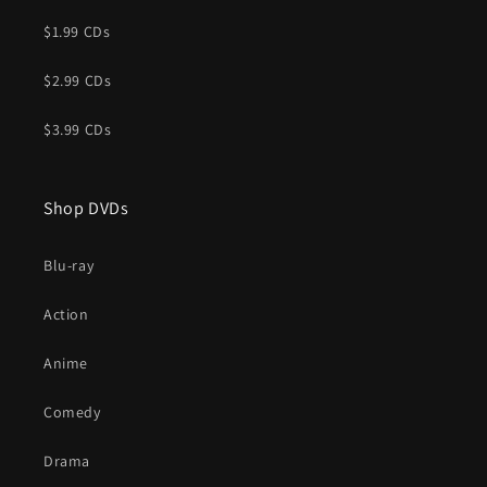
$1.99 CDs
$2.99 CDs
$3.99 CDs
Shop DVDs
Blu-ray
Action
Anime
Comedy
Drama