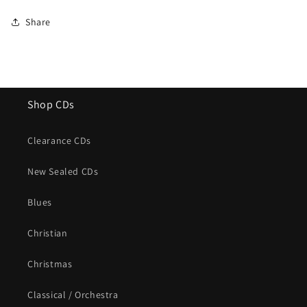
Share
Shop CDs
Clearance CDs
New Sealed CDs
Blues
Christian
Christmas
Classical / Orchestra