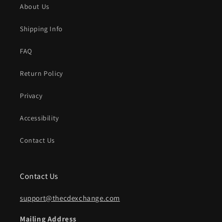
About Us
Shipping Info
FAQ
Return Policy
Privacy
Accessibility
Contact Us
Contact Us
support@thecdexchange.com
Mailing Address