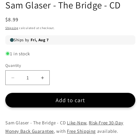
Sam Glaser - The Bridge - CD
in
modal
Regular
$8.99
price
Shipping
calculated at checkout.
1 in stock
Quantity
Quantity
Decrease
Increase
quantity
quantity
for
for
Add to cart
Sam
Sam
Glaser
Glaser
-
-
The
The
Sam Glaser - The Bridge - CD
Like-New
,
Risk-Free 30-Day
Bridge
Bridge
Money Back Guarantee
, with
Free Shipping
available.
-
-
CD
CD