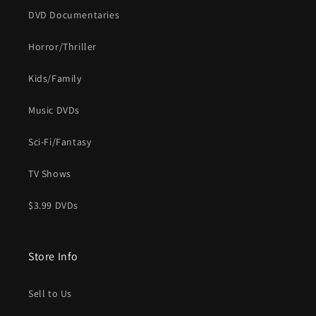
DVD Documentaries
Horror/Thriller
Kids/Family
Music DVDs
Sci-Fi/Fantasy
TV Shows
$3.99 DVDs
Store Info
Sell to Us