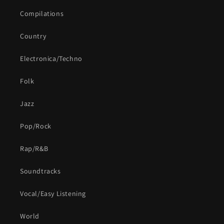
Compilations
Country
Electronica/Techno
Folk
Jazz
Pop/Rock
Rap/R&B
Soundtracks
Vocal/Easy Listening
World