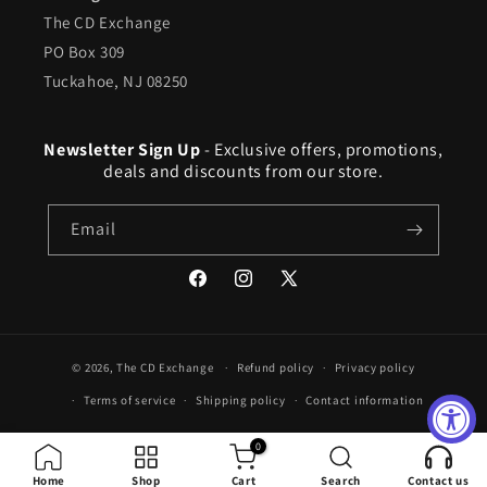
The CD Exchange
PO Box 309
Tuckahoe, NJ 08250
Newsletter Sign Up
- Exclusive offers, promotions,
deals and discounts from our store.
Email
Facebook
Instagram
X
(Twitter)
© 2026,
The CD Exchange
Refund policy
Privacy policy
Terms of service
Shipping policy
Contact information
0
Home
Shop
Cart
Search
Contact us