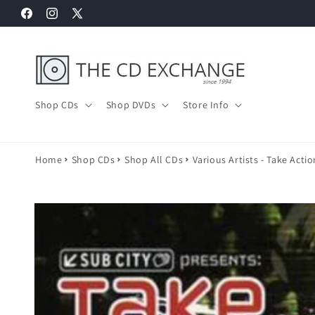
Skip to
Facebook
Instagram
X
content
(Twitter)
Shop CDs
Shop DVDs
Store Info
Home
Shop CDs
Shop All CDs
Various Artists - Take Acti
Skip to
product
information