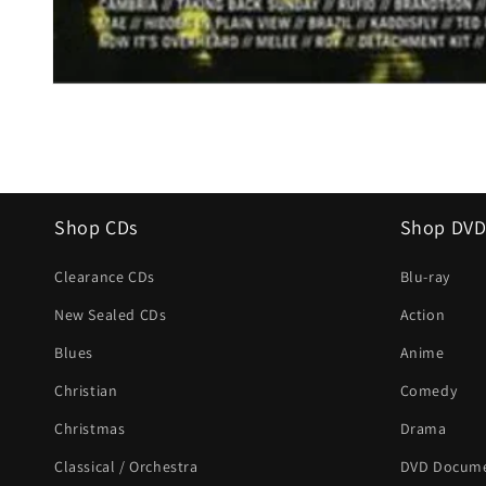
Open
media
1
in
modal
Shop CDs
Shop DVD
Clearance CDs
Blu-ray
New Sealed CDs
Action
Blues
Anime
Christian
Comedy
Christmas
Drama
Classical / Orchestra
DVD Docume