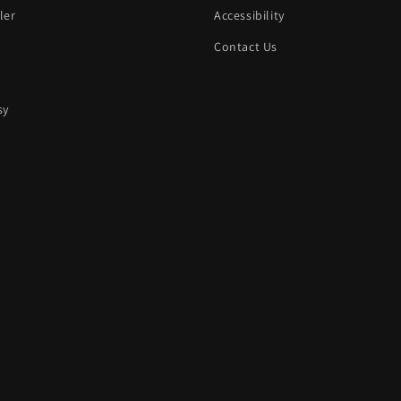
ler
Accessibility
Contact Us
sy