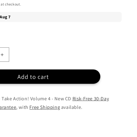
 at checkout.
Increase
quantity
for
Add to cart
Various
Artists
-
Take
 - Take Action! Volume 4 - New CD
Risk-Free 30-Day
Action!
arantee
, with
Free Shipping
available.
Volume
4
-
CD