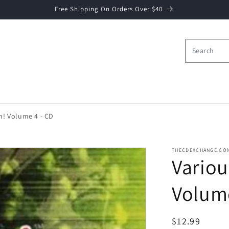
Free Shipping On Orders Over $40
on! Volume 4 - CD
THECDEXCHANGE.CO
Variou
Volume
Regular
$12.99