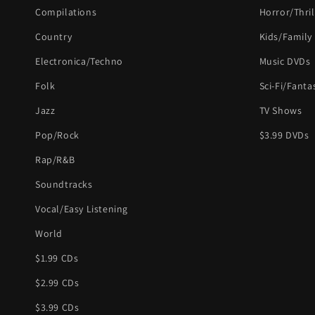
Compilations
Horror/Thril
Country
Kids/Family
Electronica/Techno
Music DVDs
Folk
Sci-Fi/Fanta
Jazz
TV Shows
Pop/Rock
$3.99 DVDs
Rap/R&B
Soundtracks
Vocal/Easy Listening
World
$1.99 CDs
$2.99 CDs
$3.99 CDs