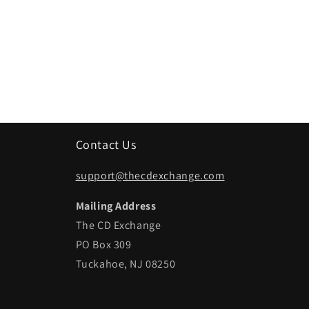
Contact Us
support@thecdexchange.com
Mailing Address
The CD Exchange
PO Box 309
Tuckahoe, NJ 08250