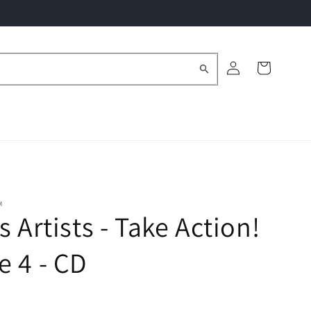
Log
Cart
in
M
s Artists - Take Action!
 4 - CD