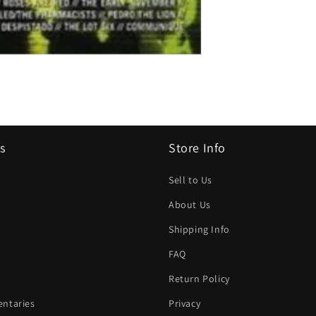
s
Store Info
Sell to Us
About Us
Shipping Info
FAQ
Return Policy
ntaries
Privacy